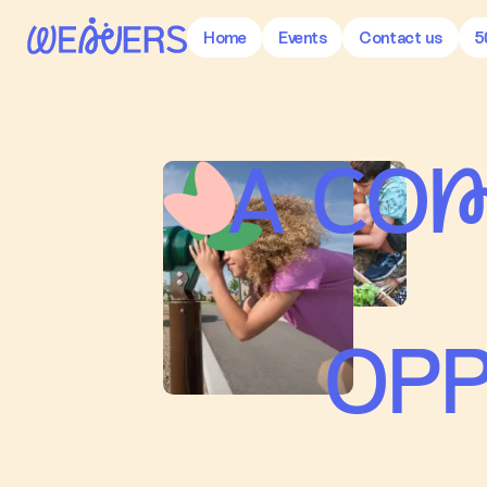
Home
Events
Contact us
5
A CO
OPP