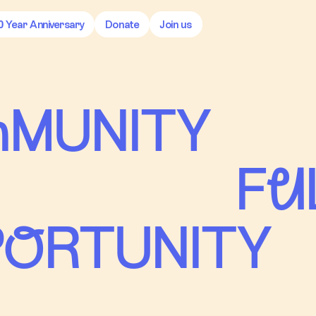
0 Year Anniversary
Donate
Join us
mMUNITY
Fu
oRTUNITY