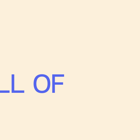
LL OF