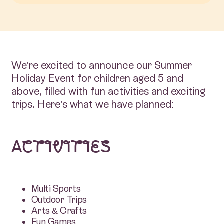
We're excited to announce our Summer
Holiday Event for children aged 5 and
above, filled with fun activities and exciting
trips. Here's what we have planned:
Activities
Multi Sports
Outdoor Trips
Arts & Crafts
Fun Games