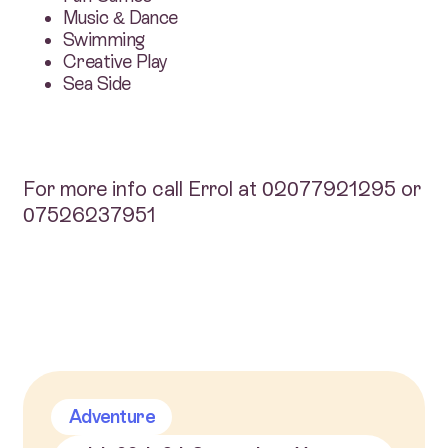
Music & Dance
Swimming
Creative Play
Sea Side
For more info call Errol at 02077921295 or
07526237951
Adventure