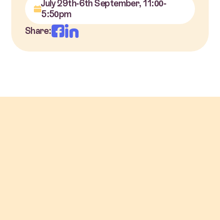
July 29th-6th September, 11:00-
5:50pm
Share: