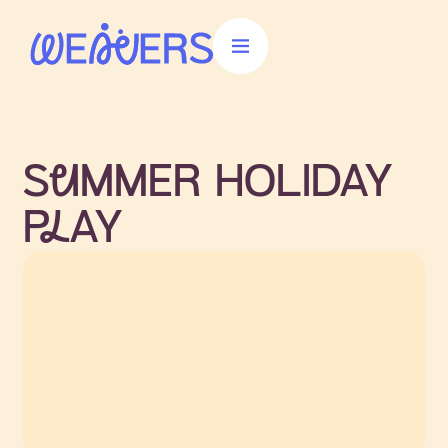
Donate
SuMMER HOLIDAY
PlAY
Join us