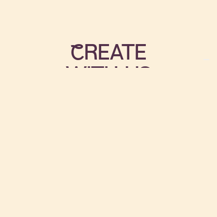
cREATE
WITH US
There are many ways that we
encourage you to get involved;
from sharing knowledge of
cooking, gardening, sports or
arts and crafts, to maintenance
work and play work
Join us